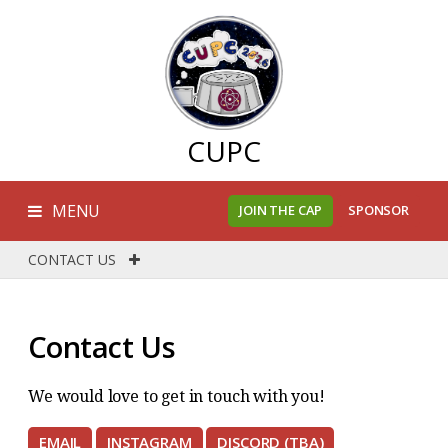
CUPC
MENU
JOIN THE CAP
SPONSOR
CONTACT US
Contact Us
We would love to get in touch with you!
EMAIL
INSTAGRAM
DISCORD (TBA)