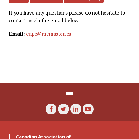
If you have any questions please do not hesitate to
contact us via the email below.
Email:
cupc@mcmaster.ca
Canadian Association of