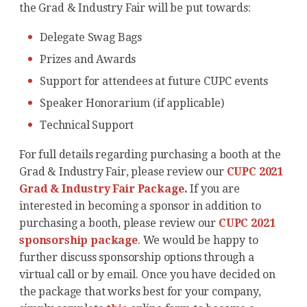
the Grad & Industry Fair will be put towards:
Delegate Swag Bags
Prizes and Awards
Support for attendees at future CUPC events
Speaker Honorarium (if applicable)
Technical Support
For full details regarding purchasing a booth at the
Grad & Industry Fair, please review our
CUPC 2021
Grad & Industry Fair Package
.
If you are
interested in becoming a sponsor in addition to
purchasing a booth, please review our
CUPC 2021
sponsorship package
. We would be happy to
further discuss sponsorship options through a
virtual call or by email. Once you have decided on
the package that works best for your company,