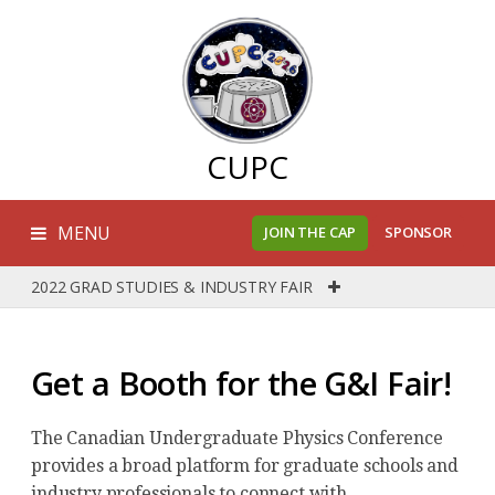
CUPC
MENU
JOIN THE CAP
SPONSOR
2022 GRAD STUDIES & INDUSTRY FAIR
Get a Booth for the G&I Fair!
The Canadian Undergraduate Physics Conference
provides a broad platform for graduate schools and
industry professionals to connect with