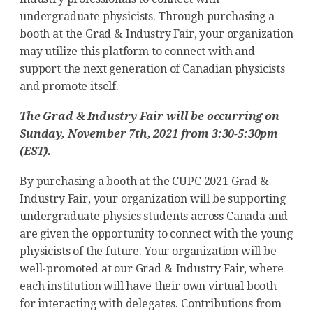
undergraduate physicists. Through purchasing a
booth at the Grad & Industry Fair, your organization
may utilize this platform to connect with and
support the next generation of Canadian physicists
and promote itself.
The Grad & Industry Fair will be occurring on
Sunday, November 7th, 2021 from 3:30-5:30pm
(EST).
By purchasing a booth at the CUPC 2021 Grad &
Industry Fair, your organization will be supporting
undergraduate physics students across Canada and
are given the opportunity to connect with the young
physicists of the future. Your organization will be
well-promoted at our Grad & Industry Fair, where
each institution will have their own virtual booth
for interacting with delegates. Contributions from