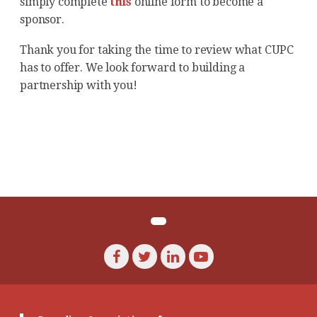
simply complete
this
online form to become a
sponsor.
Thank you for taking the time to review what CUPC
has to offer. We look forward to building a
partnership with you!