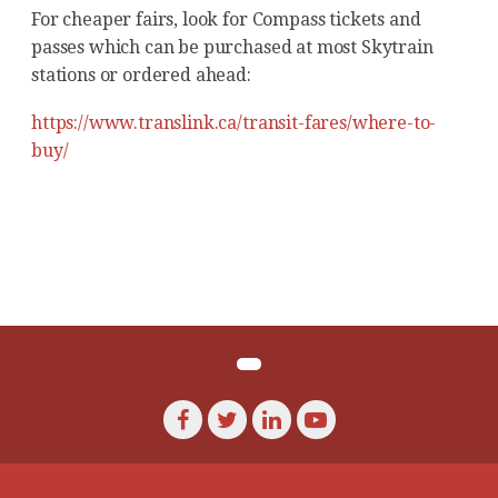
For cheaper fairs, look for Compass tickets and
passes which can be purchased at most Skytrain
stations or ordered ahead:
https://www.translink.ca/transit-fares/where-to-
buy/