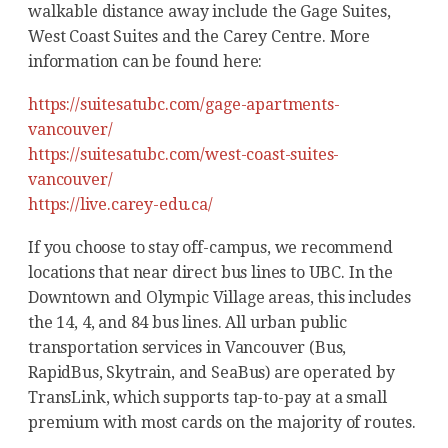
walkable distance away include the Gage Suites,
West Coast Suites and the Carey Centre. More
information can be found here:
https://suitesatubc.com/gage-apartments-
vancouver/
https://suitesatubc.com/west-coast-suites-
vancouver/
https://live.carey-edu.ca/
If you choose to stay off-campus, we recommend
locations that near direct bus lines to UBC. In the
Downtown and Olympic Village areas, this includes
the 14, 4, and 84 bus lines. All urban public
transportation services in Vancouver (Bus,
RapidBus, Skytrain, and SeaBus) are operated by
TransLink, which supports tap-to-pay at a small
premium with most cards on the majority of routes.