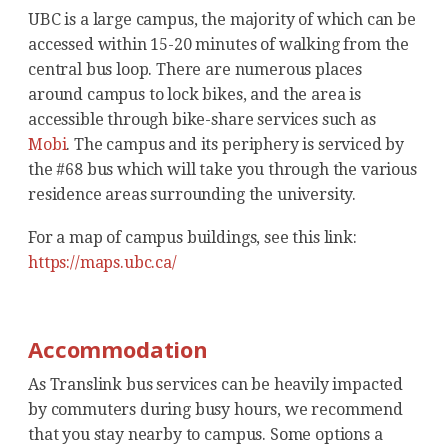
UBC is a large campus, the majority of which can be
accessed within 15-20 minutes of walking from the
central bus loop. There are numerous places
around campus to lock bikes, and the area is
accessible through bike-share services such as
Mobi
. The campus and its periphery is serviced by
the #68 bus which will take you through the various
residence areas surrounding the university.
For a map of campus buildings, see this link:
https://maps.ubc.ca/
Accommodation
As Translink bus services can be heavily impacted
by commuters during busy hours, we recommend
that you stay nearby to campus. Some options a