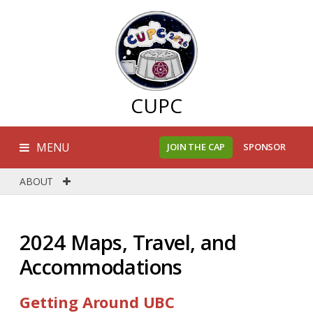
CUPC
MENU
JOIN THE CAP
SPONSOR
ABOUT
2024 Maps, Travel, and
Accommodations
Getting Around UBC